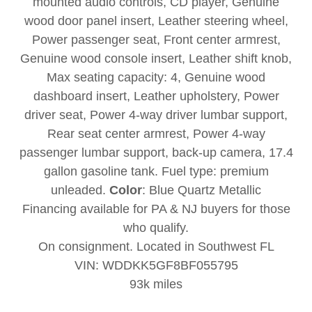
mounted audio controls, CD player, Genuine
wood door panel insert, Leather steering wheel,
Power passenger seat, Front center armrest,
Genuine wood console insert, Leather shift knob,
Max seating capacity: 4, Genuine wood
dashboard insert, Leather upholstery, Power
driver seat, Power 4-way driver lumbar support,
Rear seat center armrest, Power 4-way
passenger lumbar support, back-up camera, 17.4
gallon gasoline tank. Fuel type: premium
unleaded.
Color
: Blue Quartz Metallic
Financing available for PA & NJ buyers for those
who qualify.
On consignment. Located in Southwest FL
VIN: WDDKK5GF8BF055795
93k miles