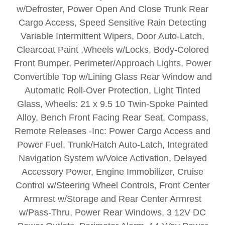
w/Defroster, Power Open And Close Trunk Rear
Cargo Access, Speed Sensitive Rain Detecting
Variable Intermittent Wipers, Door Auto-Latch,
Clearcoat Paint ,Wheels w/Locks, Body-Colored
Front Bumper, Perimeter/Approach Lights, Power
Convertible Top w/Lining Glass Rear Window and
Automatic Roll-Over Protection, Light Tinted
Glass, Wheels: 21 x 9.5 10 Twin-Spoke Painted
Alloy, Bench Front Facing Rear Seat, Compass,
Remote Releases -Inc: Power Cargo Access and
Power Fuel, Trunk/Hatch Auto-Latch, Integrated
Navigation System w/Voice Activation, Delayed
Accessory Power, Engine Immobilizer, Cruise
Control w/Steering Wheel Controls, Front Center
Armrest w/Storage and Rear Center Armrest
w/Pass-Thru, Power Rear Windows, 3 12V DC