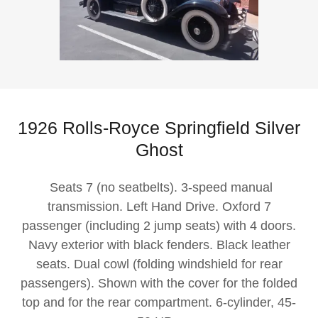
1926 Rolls-Royce Springfield Silver
Ghost
Seats 7 (no seatbelts). 3-speed manual
transmission. Left Hand Drive. Oxford 7
passenger (including 2 jump seats) with 4 doors.
Navy exterior with black fenders. Black leather
seats. Dual cowl (folding windshield for rear
passengers). Shown with the cover for the folded
top and for the rear compartment. 6-cylinder, 45-