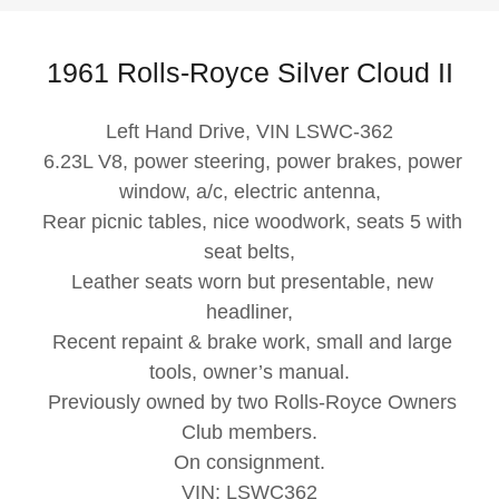
1961 Rolls-Royce Silver Cloud II
Left Hand Drive, VIN LSWC-362
6.23L V8, power steering, power brakes, power
window, a/c, electric antenna,
Rear picnic tables, nice woodwork, seats 5 with
seat belts,
Leather seats worn but presentable, new
headliner,
Recent repaint & brake work, small and large
tools, owner’s manual.
Previously owned by two Rolls-Royce Owners
Club members.
On consignment.
VIN: LSWC362