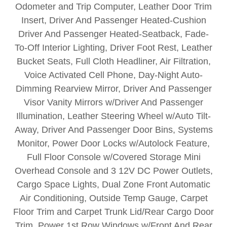
Odometer and Trip Computer, Leather Door Trim
Insert, Driver And Passenger Heated-Cushion
Driver And Passenger Heated-Seatback, Fade-
To-Off Interior Lighting, Driver Foot Rest, Leather
Bucket Seats, Full Cloth Headliner, Air Filtration,
Voice Activated Cell Phone, Day-Night Auto-
Dimming Rearview Mirror, Driver And Passenger
Visor Vanity Mirrors w/Driver And Passenger
Illumination, Leather Steering Wheel w/Auto Tilt-
Away, Driver And Passenger Door Bins, Systems
Monitor, Power Door Locks w/Autolock Feature,
Full Floor Console w/Covered Storage Mini
Overhead Console and 3 12V DC Power Outlets,
Cargo Space Lights, Dual Zone Front Automatic
Air Conditioning, Outside Temp Gauge, Carpet
Floor Trim and Carpet Trunk Lid/Rear Cargo Door
Trim, Power 1st Row Windows w/Front And Rear