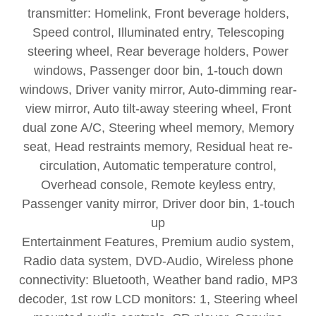
transmitter: Homelink, Front beverage holders,
Speed control, Illuminated entry, Telescoping
steering wheel, Rear beverage holders, Power
windows, Passenger door bin, 1-touch down
windows, Driver vanity mirror, Auto-dimming rear-
view mirror, Auto tilt-away steering wheel, Front
dual zone A/C, Steering wheel memory, Memory
seat, Head restraints memory, Residual heat re-
circulation, Automatic temperature control,
Overhead console, Remote keyless entry,
Passenger vanity mirror, Driver door bin, 1-touch
up
Entertainment Features, Premium audio system,
Radio data system, DVD-Audio, Wireless phone
connectivity: Bluetooth, Weather band radio, MP3
decoder, 1st row LCD monitors: 1, Steering wheel