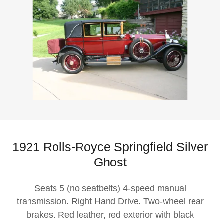
1921 Rolls-Royce Springfield Silver
Ghost
Seats 5 (no seatbelts) 4-speed manual
transmission. Right Hand Drive. Two-wheel rear
brakes. Red leather, red exterior with black