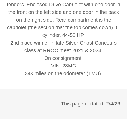
fenders. Enclosed Drive Cabriolet with one door in
the front on the left side and one door in the back
on the right side. Rear compartment is the
cabriolet (the section that the top comes down). 6-
cylinder, 44-50 HP.
2nd place winner in late Silver Ghost Concours
class at RROC meet 2021 & 2024.
On consignment.
VIN: 28MG
34k miles on the odometer (TMU)
This page updated: 2/4/26