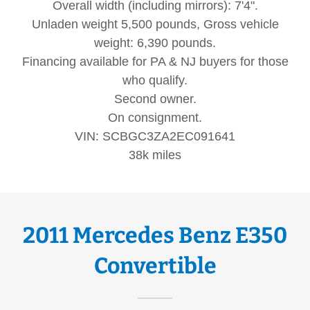
Overall width (including mirrors): 7'4".
Unladen weight 5,500 pounds, Gross vehicle
weight: 6,390 pounds.
Financing available for PA & NJ buyers for those
who qualify.
Second owner.
On consignment.
VIN: SCBGC3ZA2EC091641
38k miles
2011 Mercedes Benz E350
Convertible