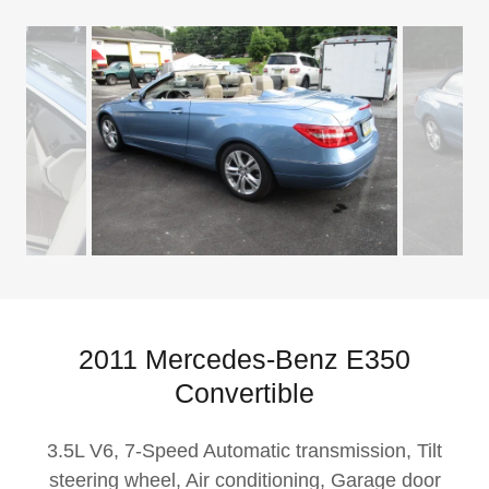
2011 Mercedes-Benz E350
Convertible
3.5L V6, 7-Speed Automatic transmission, Tilt
steering wheel, Air conditioning, Garage door