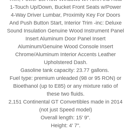
1-Touch Up/Down, Bucket Front Seats w/Power
4-Way Driver Lumbar, Proximity Key For Doors
And Push Button Start, Interior Trim -inc: Deluxe
Sound Insulation Genuine Wood Instrument Panel
Insert Aluminum Door Panel Insert
Aluminum/Genuine Wood Console Insert
Chrome/Aluminum Interior Accents Leather
Upholstered Dash.
Gasoline tank capacity: 23.77 gallons.
Fuel type: premium unleaded (98 or 95 RON) or
Bioethanol (up to E85) or any mixture ratio of
these two fluids.
2,151 Continental GT Convertibles made in 2014
(not just Speed model)
Overall length: 15' 9".
Height: 4' 7".