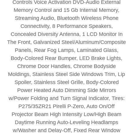
Controls Voice Activation DVD-Audio External
Memory Control and 15 Gb Internal Memory,
Streaming Audio, Bluetooth Wireless Phone
Connectivity, 8 Performance Speakers,
Concealed Diversity Antenna, 1 LCD Monitor In
The Front, Galvanized Steel/Aluminum/Composite
Panels, Rear Fog Lamps, Laminated Glass,
Body-Colored Rear Bumper, LED Brake Lights,
Chrome Door Handles, Chrome Bodyside
Moldings, Stainless Steel Side Windows Trim, Lip
Spoiler, Stainless Steel Grille, Body-Colored
Power Heated Auto Dimming Side Mirrors
w/Power Folding and Turn Signal Indicator, Tires:
P275/35ZR21 Pirelli P-Zero, Auto On/Off
Projector Beam High Intensity Low/High Beam
Daytime Running Auto-Leveling Headlamps
w/Washer and Delay-Off, Fixed Rear Window