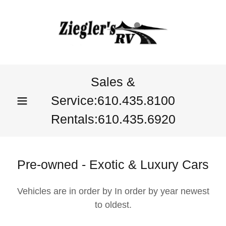
Sales &
Service:
610.435.8100
Rentals:
610.435.6920
Pre-owned - Exotic & Luxury Cars
Vehicles are in order by In order by year newest
to oldest.