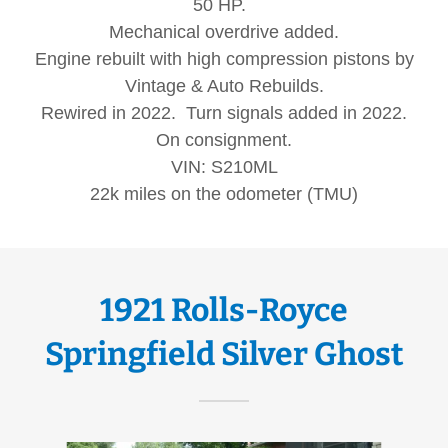
50 HP.
Mechanical overdrive added.
Engine rebuilt with high compression pistons by
Vintage & Auto Rebuilds.
Rewired in 2022. Turn signals added in 2022.
On consignment.
VIN: S210ML
22k miles on the odometer (TMU)
1921 Rolls-Royce
Springfield Silver Ghost