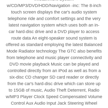
w/CD/MP3/DVD/HDD/Navigation -inc: The 8-inch
touch screen displays the car's audio system
telephone ride and comfort settings and the very
latest navigation system which uses both an in-
car hard-disc drive and a DVD player to access
route data An eight-speaker sound system is
offered as standard employing the latest Balanced
Mode Radiator technology The GTC also benefits
from telephone and music player connectivity and
DVD movie playback Music can be played and
controlled directly from an iPod as well as from a
six-disc CD changer SD card reader or directly
from the car's hard-disc drive which can store up
to 15GB of music, Audio Theft Deterrent, Radio
w/MP3 Player Clock Speed Compensated Volume
Control Aux Audio Input Jack Steering Wheel