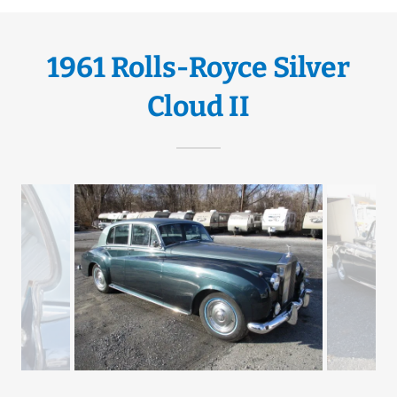
1961 Rolls-Royce Silver
Cloud II