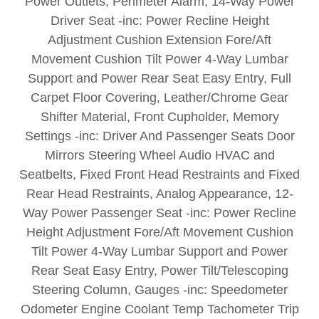
Power Outlets, Perimeter Alarm, 14-Way Power
Driver Seat -inc: Power Recline Height
Adjustment Cushion Extension Fore/Aft
Movement Cushion Tilt Power 4-Way Lumbar
Support and Power Rear Seat Easy Entry, Full
Carpet Floor Covering, Leather/Chrome Gear
Shifter Material, Front Cupholder, Memory
Settings -inc: Driver And Passenger Seats Door
Mirrors Steering Wheel Audio HVAC and
Seatbelts, Fixed Front Head Restraints and Fixed
Rear Head Restraints, Analog Appearance, 12-
Way Power Passenger Seat -inc: Power Recline
Height Adjustment Fore/Aft Movement Cushion
Tilt Power 4-Way Lumbar Support and Power
Rear Seat Easy Entry, Power Tilt/Telescoping
Steering Column, Gauges -inc: Speedometer
Odometer Engine Coolant Temp Tachometer Trip