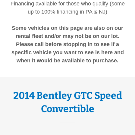
Financing available for those who qualify (some
up to 100% financing in PA & NJ)
Some vehicles on this page are also on our
rental fleet and/or may not be on our lot.
Please call before stopping in to see if a
specific vehicle you want to see is here and
when it would be available to purchase.
2014 Bentley GTC Speed
Convertible