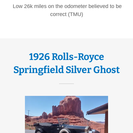
Low 26k miles on the odometer believed to be
correct (TMU)
1926 Rolls-Royce
Springfield Silver Ghost