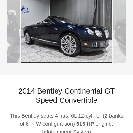
2014 Bentley Continental GT
Speed Convertible
This Bentley seats 4 has: 6L 12-cyliner (2 banks
of 6 in W configuration)
616 HP
engine,
Infotainment System