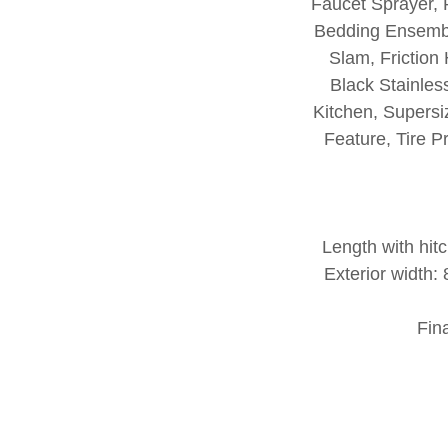
Faucet Sprayer,
Bedding Ensembl
Slam, Friction
Black Stainles
Kitchen, Supersi
Feature, Tire 
Length with hitc
Exterior width
Fin