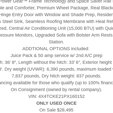
 Power Gear™ Frame Technology and Space Saver Rail
e and Comforter, Premium Wheel Package, Real Blacko
 Hinge Entry Door with Window and Shade Prep, Residen
s Steel Sink, Seamless Roofing Membrane with Heat Refl
zed, Central Air Conditioning Unit (15,000 BTU) with Qu
Pressure Monitors, Upgraded Sofa with Bolster Arm Rest
Station.
ADDTIONAL OPTIONS included:
Juice Pack & 50 amp service w/ 2nd A/C prep
h: 36’ 8″, Length without the hitch: 33' 6", Exterior height 
: 8'. Dry weight (UVWR): 6,390 pounds, maximum loade
7,837 pounds, Dry hitch weight: 837 pounds.
ancing available for those who qualify (up to 100% financ
On Consignment (owned by rental company).
VIN: 4X4TCKE21PX160152
ONLY USED ONCE
On Sale $28,495