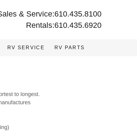
Sales & Service:
610.435.8100
Rentals:
610.435.6920
RV SERVICE
RV PARTS
ortest to longest.
manufactures
ing)