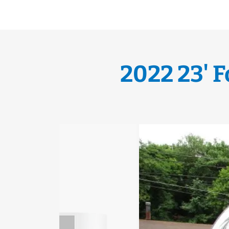
2022 23' 