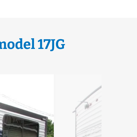
model 17JG