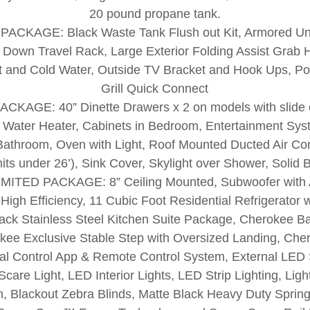
20 pound propane tank.
CKAGE: Black Waste Tank Flush out Kit, Armored Un
p Down Travel Rack, Large Exterior Folding Assist Grab 
t and Cold Water, Outside TV Bracket and Hook Ups, P
Grill Quick Connect
KAGE: 40” Dinette Drawers x 2 on models with slide o
I Water Heater, Cabinets in Bedroom, Entertainment Sys
 Bathroom, Oven with Light, Roof Mounted Ducted Air Con
nits under 26’), Sink Cover, Skylight over Shower, Soli
TED PACKAGE: 8” Ceiling Mounted, Subwoofer with A
gh Efficiency, 11 Cubic Foot Residential Refrigerator w
lack Stainless Steel Kitchen Suite Package, Cherokee 
ee Exclusive Stable Step with Oversized Landing, Cher
l Control App & Remote Control System, External LED S
care Light, LED Interior Lights, LED Strip Lighting, Ligh
 Blackout Zebra Blinds, Matte Black Heavy Duty Spring