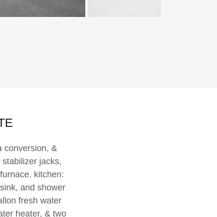
9TE
a conversion, &
stabilizer jacks,
furnace, kitchen:
, sink, and shower
llon fresh water
ater heater, & two