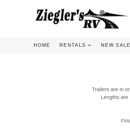
HOME
RENTALS
NEW SAL
Trailers are in o
Lengths are
Fin