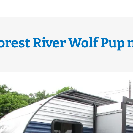
Forest River Wolf Pup 